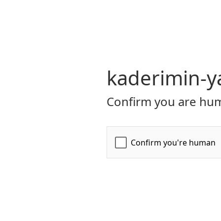
kaderimin-ya
Confirm you are hum