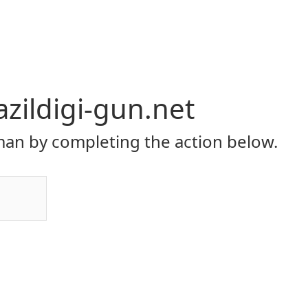
zildigi-gun.net
an by completing the action below.