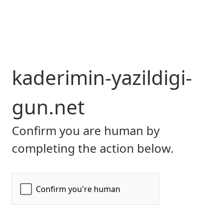
kaderimin-yazildigi-
gun.net
Confirm you are human by
completing the action below.