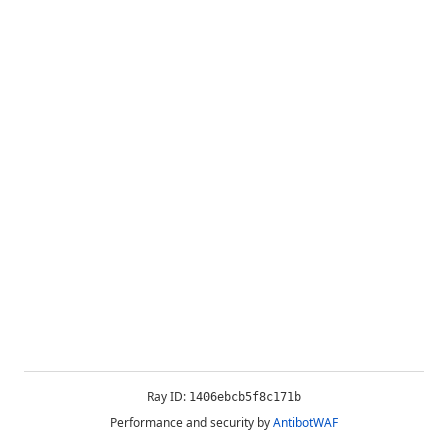
Ray ID:
1406ebcb5f8c171b
Performance and security by
AntibotWAF