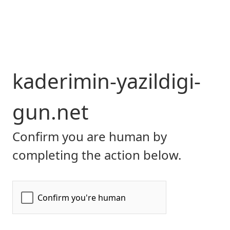
kaderimin-yazildigi-
gun.net
Confirm you are human by
completing the action below.