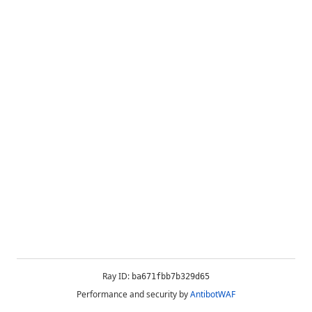
Ray ID:
ba671fbb7b329d65
Performance and security by
AntibotWAF