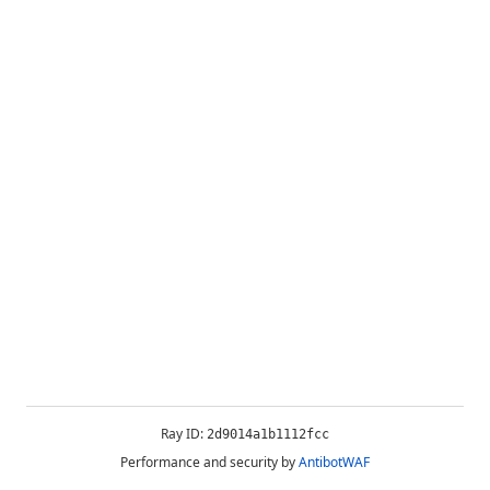
Ray ID:
2d9014a1b1112fcc
Performance and security by
AntibotWAF