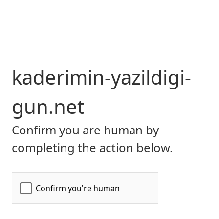
kaderimin-yazildigi-
gun.net
Confirm you are human by
completing the action below.