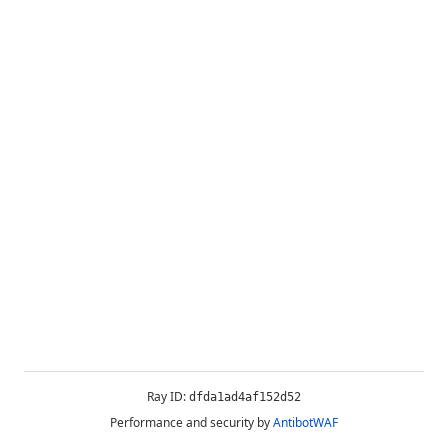
Ray ID:
dfda1ad4af152d52
Performance and security by
AntibotWAF