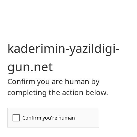
kaderimin-yazildigi-
gun.net
Confirm you are human by
completing the action below.