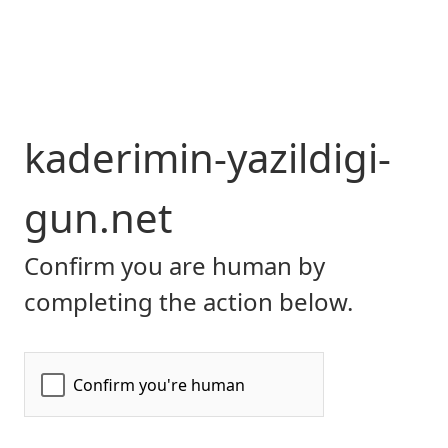
kaderimin-yazildigi-
gun.net
Confirm you are human by
completing the action below.