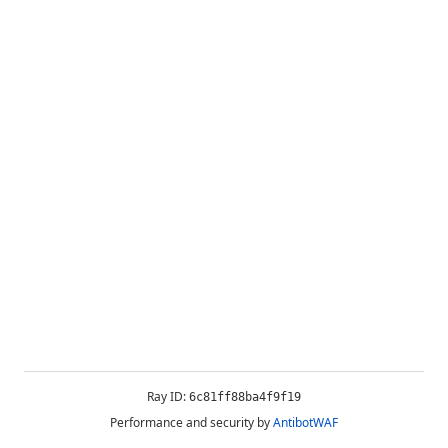
Ray ID:
6c81ff88ba4f9f19
Performance and security by
AntibotWAF