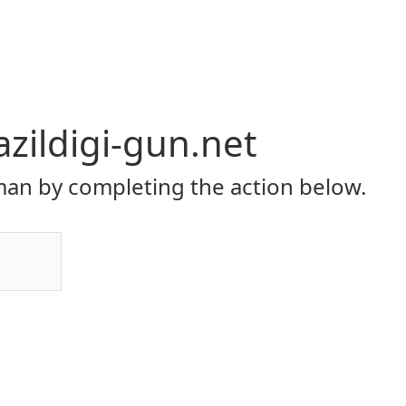
zildigi-gun.net
an by completing the action below.