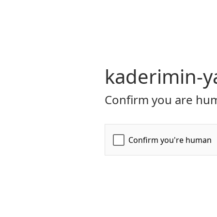
kaderimin-ya
Confirm you are hum